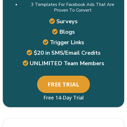
3 Templates For Facebook Ads That Are
Proven To Convert
Surveys
Blogs
Trigger Links
$20 in SMS/Email Credits
UNLIMITED Team Members
FREE TRIAL
Free 14-Day Trial