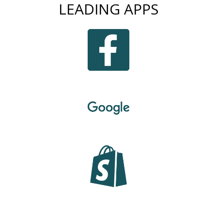
LEADING APPS