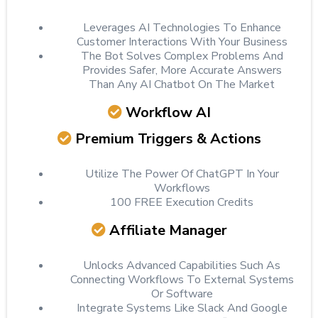
Leverages AI Technologies To Enhance
Customer Interactions With Your Business
The Bot Solves Complex Problems And
Provides Safer, More Accurate Answers
Than Any AI Chatbot On The Market
Workflow AI
Premium Triggers & Actions
Utilize The Power Of ChatGPT In Your
Workflows
100 FREE Execution Credits
Affiliate Manager
Unlocks Advanced Capabilities Such As
Connecting Workflows To External Systems
Or Software
Integrate Systems Like Slack And Google