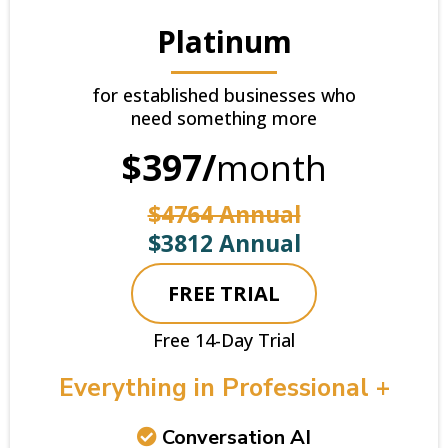
Platinum
for established businesses who
need something more
$397/
month
$4764 Annual
$3812 Annual
FREE TRIAL
Free 14-Day Trial
Everything in Professional +
Conversation AI