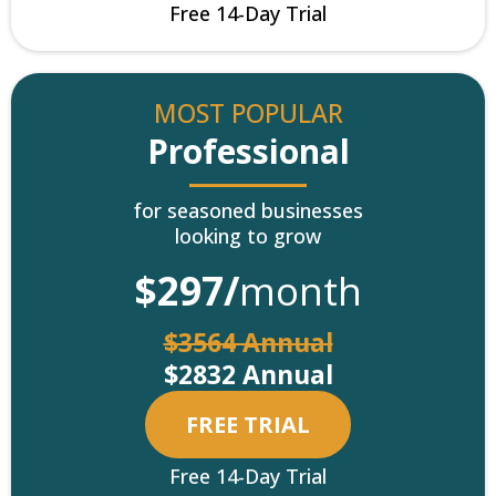
Free 14-Day Trial
MOST POPULAR
Professional
for seasoned businesses
looking to grow
$297/
month
$3564 Annual
$2832 Annual
FREE TRIAL
Free 14-Day Trial