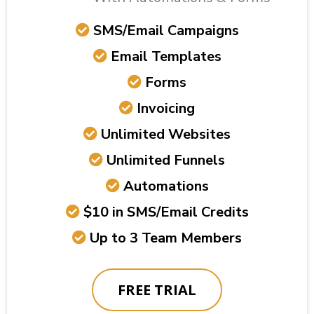
SMS/Email Campaigns
Email Templates
Forms
Invoicing
Unlimited Websites
Unlimited Funnels
Automations
$10 in SMS/Email Credits
Up to 3 Team Members
FREE TRIAL