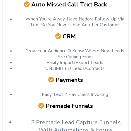
Auto Missed Call Text Back
When You're Away, Have Nadora Follow Up Via
Text So You Never Lose Another Customer
CRM
Grow Your Audience & Know Where New Leads
Are Coming From
Easily Import/Export Leads
UNLIMITED Leads/Contacts
Payments
Easy Text 2 Pay Client Invoicing
Premade Funnels
3 Premade Lead Capture Funnels
With Automations & Forms