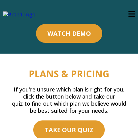
WATCH DEMO
PLANS & PRICING
If you're unsure which plan is right for you,
click the button below and take our
quiz to find out which plan we believe would
be best suited for your needs.
TAKE OUR QUIZ