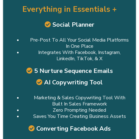
Everything in Essentials +
Social Planner
Pre-Post To All Your Social Media Platforms
In One Place
Integrates With Facebook, Instagram,
LinkedIn, TikTok, & X
5 Nurture Sequence Emails
AI Copywriting Tool
Marketing & Sales Copywriting Tool With
Built In Sales Framework
Zero Prompting Needed
Saves You Time Creating Business Assets
Converting Facebook Ads