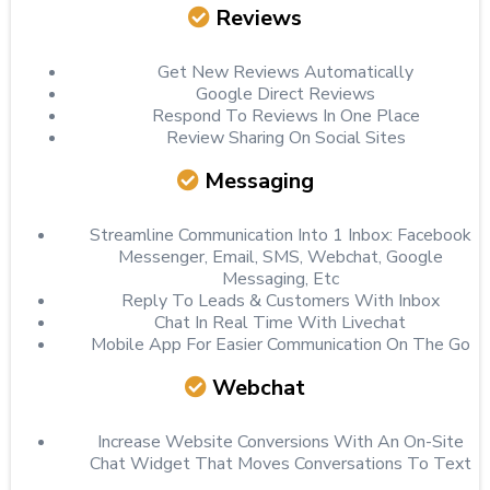
Reviews
Get New Reviews Automatically
Google Direct Reviews
Respond To Reviews In One Place
Review Sharing On Social Sites
Messaging
Streamline Communication Into 1 Inbox: Facebook
Messenger, Email, SMS, Webchat, Google
Messaging, Etc
Reply To Leads & Customers With Inbox
Chat In Real Time With Livechat
Mobile App For Easier Communication On The Go
Webchat
Increase Website Conversions With An On-Site
Chat Widget That Moves Conversations To Text