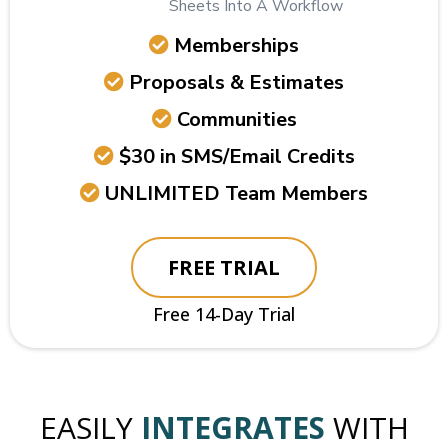
Sheets Into A Workflow
Memberships
Proposals & Estimates
Communities
$30 in SMS/Email Credits
UNLIMITED Team Members
FREE TRIAL
Free 14-Day Trial
EASILY
INTEGRATES
WITH