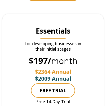
Essentials
for developing businesses in
their initial stages
$197/
month
$2364 Annual
$2009 Annual
FREE TRIAL
Free 14-Day Trial